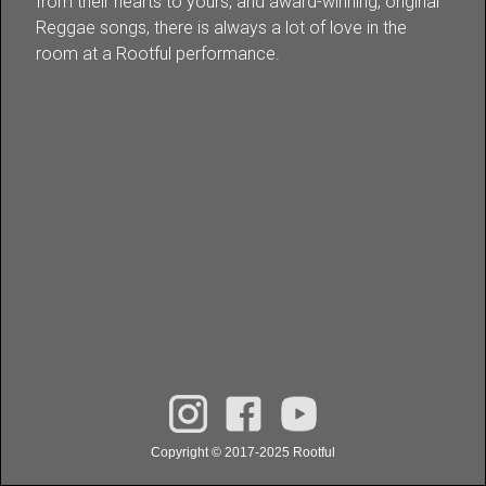
from their hearts to yours, and award-winning, original
Reggae songs, there is always a lot of love in the
room at a Rootful performance.
Copyright © 2017-2025 Rootful