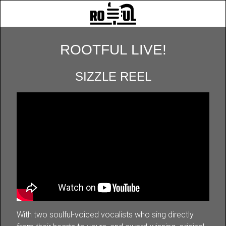
ROOTFUL LIVE!
SIZZLE REEL
With two soulful-voiced vocalists who sing directly